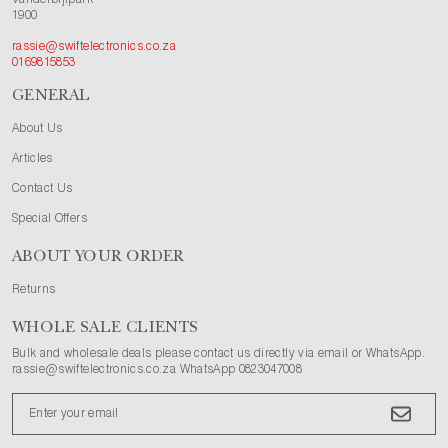
1900
rassie@swiftelectronics.co.za
0169815853
GENERAL
About Us
Articles
Contact Us
Special Offers
ABOUT YOUR ORDER
Returns
WHOLE SALE CLIENTS
Bulk and wholesale deals please contact us directly via email or WhatsApp.
rassie@swiftelectronics.co.za WhatsApp 0823047008