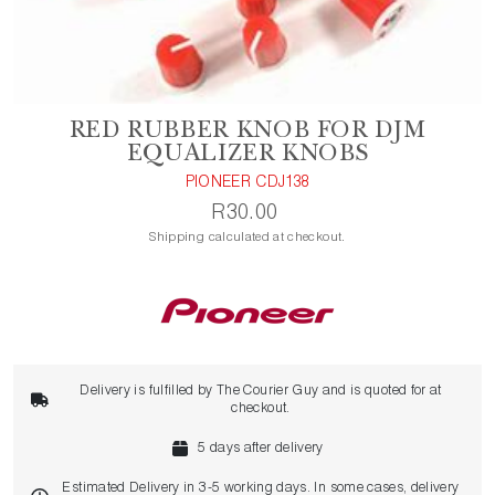
RED RUBBER KNOB FOR DJM
EQUALIZER KNOBS
PIONEER CDJ138
R30.00
Shipping calculated at checkout.
Delivery is fulfilled by The Courier Guy and is quoted for at
checkout.
5 days after delivery
Estimated Delivery in 3-5 working days. In some cases, delivery