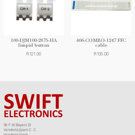
100-DJM100-2875-HA
406-COMBO-1247 FFC
limpid button
cable
R121.00
R135.00
36 F W Beyers St
Vanderbijlpark C. C.
Vanderbijlpark