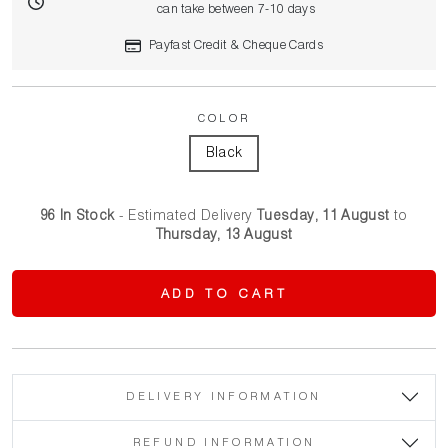
can take between 7-10 days
Payfast Credit & Cheque Cards
COLOR
96 In Stock
- Estimated Delivery
Tuesday, 11 August
to
Thursday, 13 August
ADD TO CART
DELIVERY INFORMATION
REFUND INFORMATION