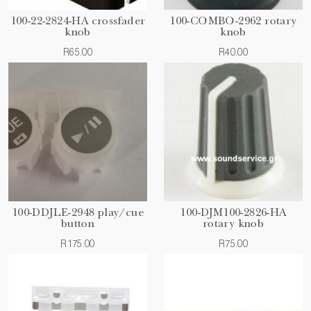
100-22-2824-HA crossfader
100-COMBO-2962 rotary
knob
knob
R65.00
R40.00
100-DDJLE-2948 play/cue
100-DJM100-2826-HA
button
rotary knob
R175.00
R75.00