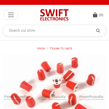
(0)
Home
Pioneer DJ parts