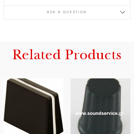
ASK A QUESTION
Related Products